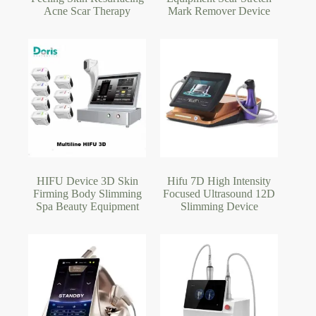
Acne Scar Therapy
Mark Remover Device
HIFU Device 3D Skin
Hifu 7D High Intensity
Firming Body Slimming
Focused Ultrasound 12D
Spa Beauty Equipment
Slimming Device