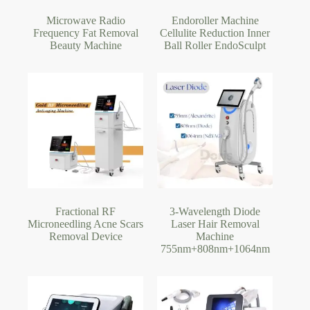
Microwave Radio
Endoroller Machine
Frequency Fat Removal
Cellulite Reduction Inner
Beauty Machine
Ball Roller EndoSculpt
Fractional RF
3-Wavelength Diode
Microneedling Acne Scars
Laser Hair Removal
Removal Device
Machine
755nm+808nm+1064nm