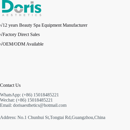
√12 years Beauty Spa Equipment Manufacturer
√Factory Direct Sales
√OEM/ODM Available
Contact Us
WhatsApp: (+86) 15018485221
Wechat: (+86) 15018485221
Email: dorisaesthetics@hotmail.com
Address: No.1 Chunhui St,Tongtai Rd,Guangzhou,China