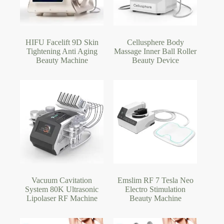
HIFU Facelift 9D Skin
Cellusphere Body
Tightening Anti Aging
Massage Inner Ball Roller
Beauty Machine
Beauty Device
Vacuum Cavitation
Emslim RF 7 Tesla Neo
System 80K Ultrasonic
Electro Stimulation
Lipolaser RF Machine
Beauty Machine