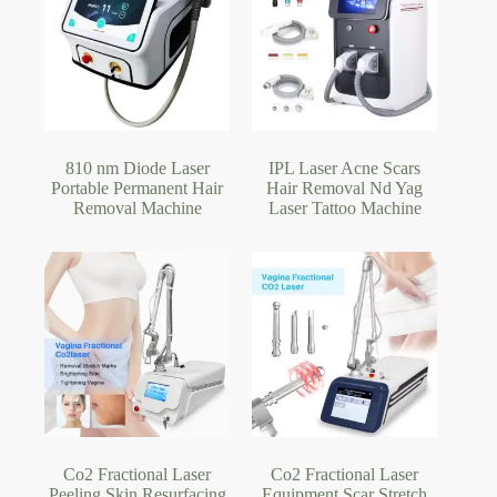
810 nm Diode Laser
IPL Laser Acne Scars
Portable Permanent Hair
Hair Removal Nd Yag
Removal Machine
Laser Tattoo Machine
Co2 Fractional Laser
Co2 Fractional Laser
Peeling Skin Resurfacing
Equipment Scar Stretch