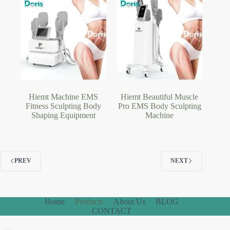
Hiemt Machine EMS
Hiemt Beautiful Muscle
Fitness Sculpting Body
Pro EMS Body Sculpting
Shaping Equipment
Machine
PREV
NEXT
Home
Products
About Us
BLOG
CONTACT