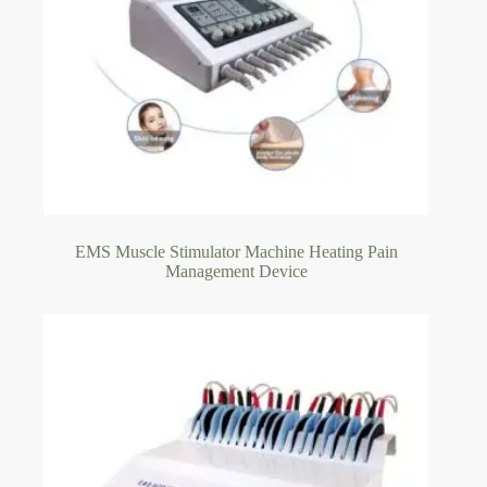
EMS Muscle Stimulator Machine Heating Pain
Management Device