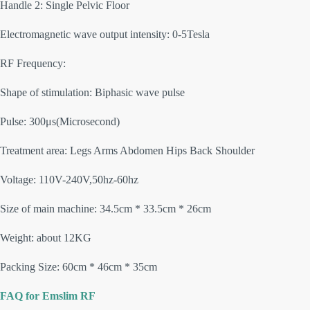
Handle 2: Single Pelvic Floor
Electromagnetic wave output intensity: 0-5Tesla
RF Frequency:
Shape of stimulation: Biphasic wave pulse
Pulse: 300μs(Microsecond)
Treatment area: Legs Arms Abdomen Hips Back Shoulder
Voltage: 110V-240V,50hz-60hz
Size of main machine: 34.5cm * 33.5cm * 26cm
Weight: about 12KG
Packing Size: 60cm * 46cm * 35cm
FAQ for Emslim RF