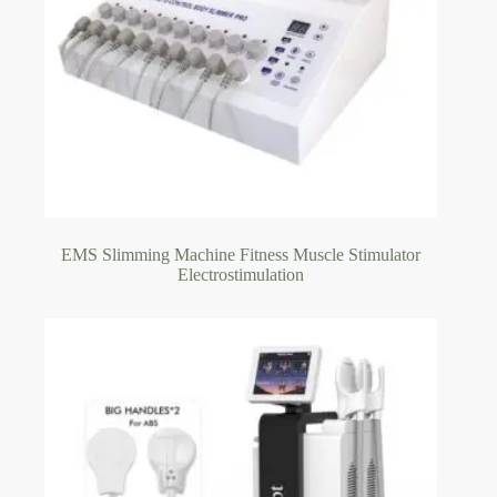
EMS Slimming Machine Fitness Muscle Stimulator
Electrostimulation