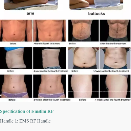
Specification of
Emslim
RF
Handle 1: EMS RF Handle