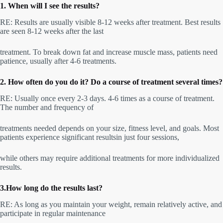
1. When will I see the results?
RE: Results are usually visible 8-12 weeks after treatment. Best results
are seen 8-12 weeks after the last
treatment. To break down fat and increase muscle mass, patients need
patience, usually after 4-6 treatments.
2. How often do you do it? Do a course of treatment several times?
RE: Usually once every 2-3 days. 4-6 times as a course of treatment.
The number and frequency of
treatments needed depends on your size, fitness level, and goals. Most
patients experience significant resultsin just four sessions,
while others may require additional treatments for more individualized
results.
3.How long do the results last?
RE: As long as you maintain your weight, remain relatively active, and
participate in regular maintenance