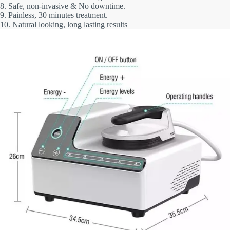
8. Safe, non-invasive & No downtime.
9. Painless, 30 minutes treatment.
10. Natural looking, long lasting results