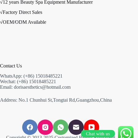
√12 years Beauty Spa Equipment Manufacturer
√Factory Direct Sales
√OEM/ODM Available
Contact Us
WhatsApp: (+86) 15018485221
Wechat: (+86) 15018485221
Email: dorisaesthetics@hotmail.com
Address: No.1 Chunhui St,Tongtai Rd,Guangzhou,China
Chat with us
Copyright © 2013-2025 Customized Beauty Equipment