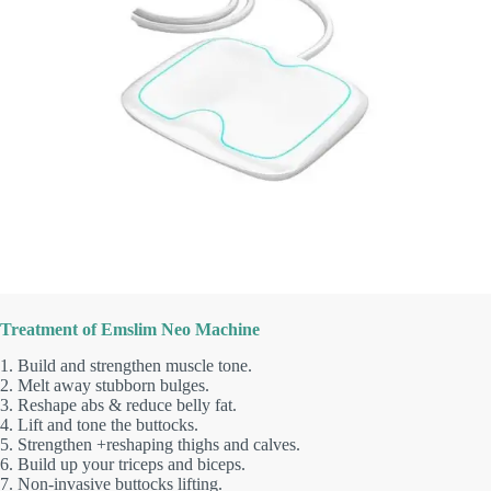
Treatment of Emslim Neo Machine
1. Build and strengthen muscle tone.
2. Melt away stubborn bulges.
3. Reshape abs & reduce belly fat.
4. Lift and tone the buttocks.
5. Strengthen +reshaping thighs and calves.
6. Build up your triceps and biceps.
7. Non-invasive buttocks lifting.