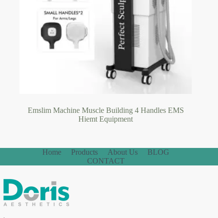
Emslim Machine Muscle Building 4 Handles EMS
Hiemt Equipment
Home
Products
About Us
BLOG
CONTACT