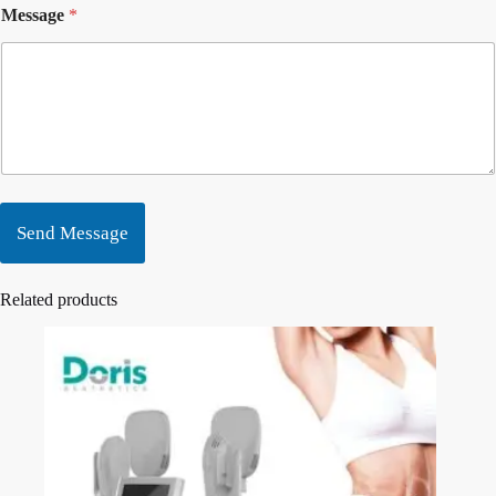
Message
*
Send Message
Related products