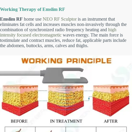
Working Therapy of Emslim RF
Emslim RF
home use
NEO RF Sculptor
is an instrument that
eliminates fat cells and increases muscles non-invasively through the
combination of synchronized radio frequency heating and
high
intensity focused electromagnetic
waves energy. The main force is
tostimulate and contract muscles, reduce fat, applicable parts include
the abdomen, buttocks, arms, calves and thighs.