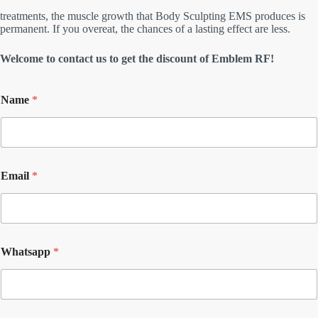
treatments, the muscle growth that Body Sculpting EMS produces is
permanent. If you overeat, the chances of a lasting effect are less.
Welcome to contact us to get the discount of Emblem RF!
Name
*
Email
*
Whatsapp
*