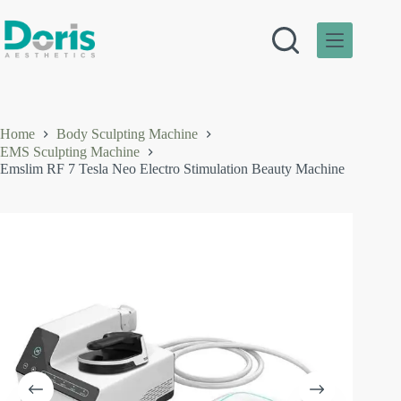
Skip
to
content
Home
Body Sculpting Machine
EMS Sculpting Machine
Emslim RF 7 Tesla Neo Electro Stimulation Beauty Machine