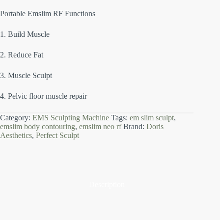
Portable Emslim RF Functions
1. Build Muscle
2. Reduce Fat
3. Muscle Sculpt
4. Pelvic floor muscle repair
Category:
EMS Sculpting Machine
Tags:
em slim sculpt
,
emslim body contouring
,
emslim neo rf
Brand:
Doris
Aesthetics
,
Perfect Sculpt
Description