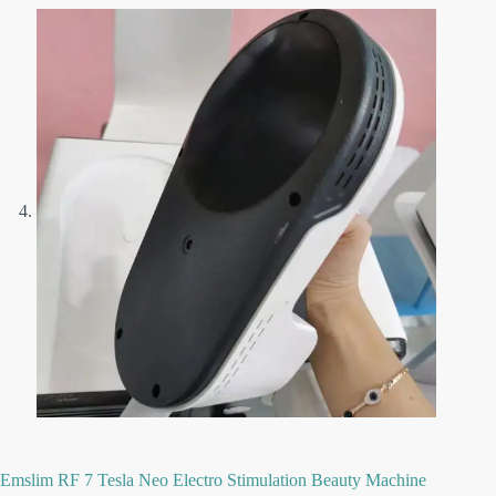
Emslim RF 7 Tesla Neo Electro Stimulation Beauty Machine