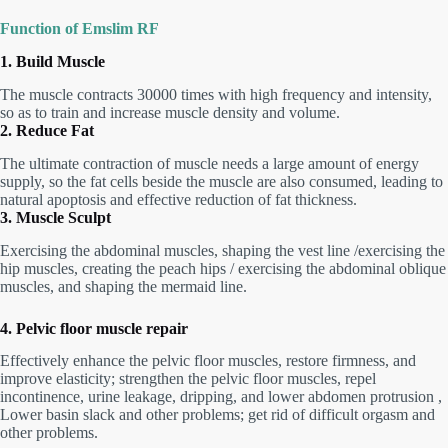
Function of
Emslim
RF
1. Build Muscle
The muscle contracts 30000 times with high frequency and intensity,
so as to train and increase muscle density and volume.
2. Reduce Fat
The ultimate contraction of muscle needs a large amount of energy
supply, so the fat cells beside the muscle are also consumed, leading to
natural apoptosis and effective reduction of fat thickness.
3. Muscle Sculpt
Exercising the abdominal muscles, shaping the vest line /exercising the
hip muscles, creating the peach hips / exercising the abdominal oblique
muscles, and shaping the mermaid line.
4. Pelvic floor muscle repair
Effectively enhance the pelvic floor muscles, restore firmness, and
improve elasticity; strengthen the pelvic floor muscles, repel
incontinence, urine leakage, dripping, and lower abdomen protrusion ,
Lower basin slack and other problems; get rid of difficult orgasm and
other problems.