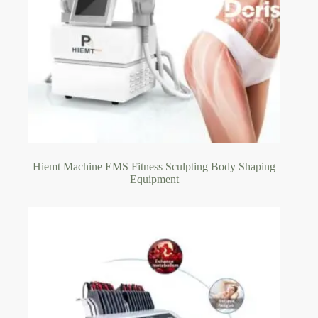
Hiemt Machine EMS Fitness Sculpting Body Shaping
Equipment