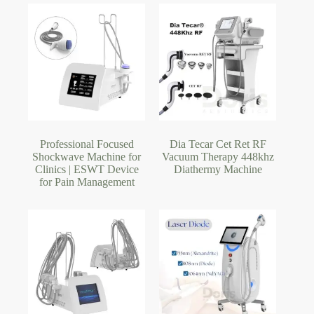
Professional Focused
Dia Tecar Cet Ret RF
Shockwave Machine for
Vacuum Therapy 448khz
Clinics | ESWT Device
Diathermy Machine
for Pain Management