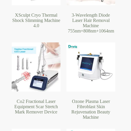
XSculpt Cryo Thermal
3-Wavelength Diode
Shock Slimming Machine
Laser Hair Removal
4.0
Machine
755nm+808nm+1064nm
Co2 Fractional Laser
Ozone Plasma Laser
Equipment Scar Stretch
Fibroblast Skin
Mark Remover Device
Rejuvenation Beauty
Machine