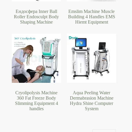
Ендосфера Inner Ball
Emslim Machine Muscle
Roller Endosculpt Body
Building 4 Handles EMS
Shaping Machine
Hiemt Equipment
Cryolipolysis Machine
Aqua Peeling Water
360 Fat Freeze Body
Dermabrasion Machine
Slimming Equipment 4
Hydra Shine Computer
handles
System