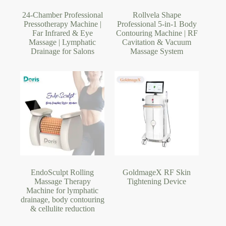
24-Chamber Professional
Rollvela Shape
Pressotherapy Machine |
Professional 5-in-1 Body
Far Infrared & Eye
Contouring Machine | RF
Massage | Lymphatic
Cavitation & Vacuum
Drainage for Salons
Massage System
EndoSculpt Rolling
GoldmageX RF Skin
Massage Therapy
Tightening Device
Machine for lymphatic
drainage, body contouring
& cellulite reduction