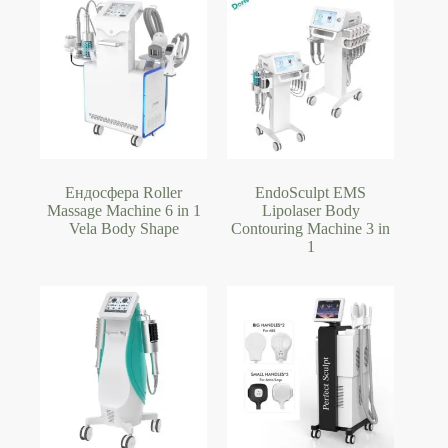
Ендосфера Roller
EndoSculpt EMS
Massage Machine 6 in 1
Lipolaser Body
Vela Body Shape
Contouring Machine 3 in
1