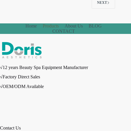
NEXT
Home
Products
About Us
BLOG
CONTACT
√12 years Beauty Spa Equipment Manufacturer
√Factory Direct Sales
√OEM/ODM Available
Contact Us