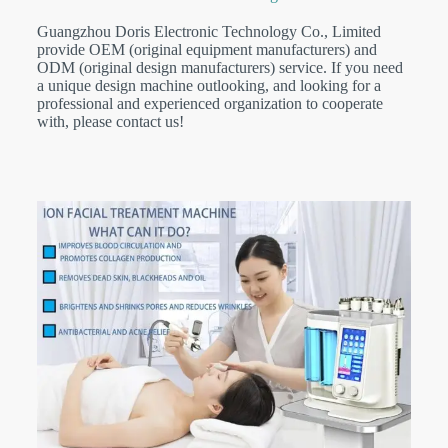
Guangzhou Doris Electronic Technology Co., Limited
provide OEM (original equipment manufacturers) and
ODM (original design manufacturers) service. If you need
a unique design machine outlooking, and looking for a
professional and experienced organization to cooperate
with, please contact us!