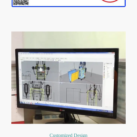
Customized Design