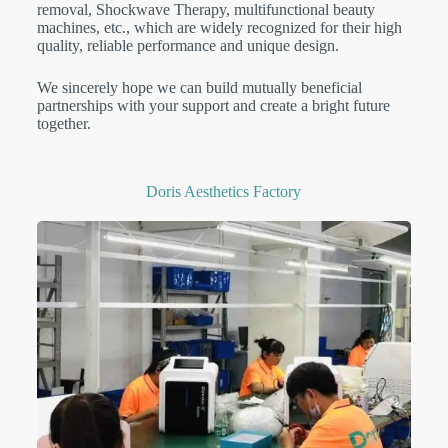
removal, Shockwave Therapy, multifunctional beauty
machines, etc., which are widely recognized for their high
quality, reliable performance and unique design.
We sincerely hope we can build mutually beneficial
partnerships with your support and create a bright future
together.
Doris Aesthetics Factory