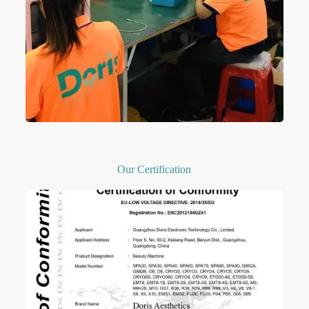
Our Certification