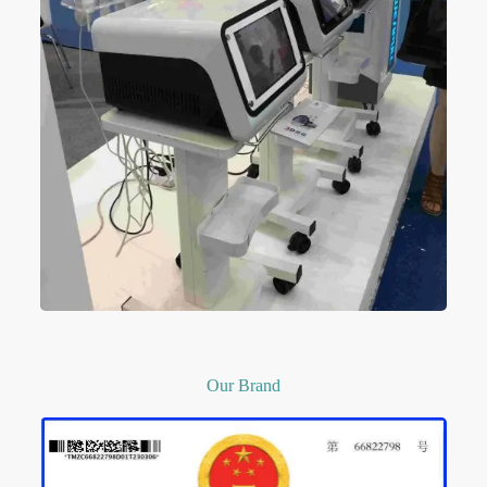
Our Brand