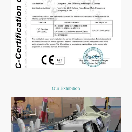
Our Exhibition