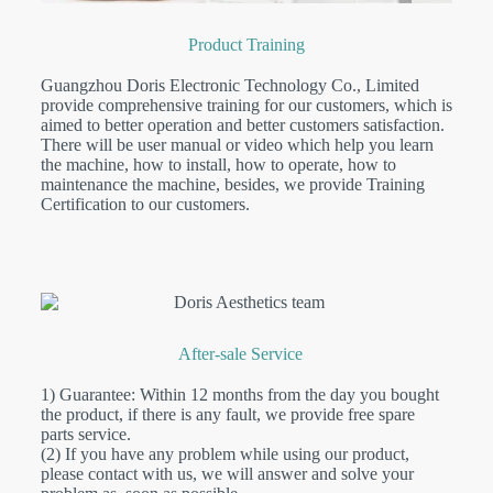
Product Training
Guangzhou Doris Electronic Technology Co., Limited
provide comprehensive training for our customers, which is
aimed to better operation and better customers satisfaction.
There will be user manual or video which help you learn
the machine, how to install, how to operate, how to
maintenance the machine, besides, we provide Training
Certification to our customers.
After-sale Service
1) Guarantee: Within 12 months from the day you bought
the product, if there is any fault, we provide free spare
parts service.
(2) If you have any problem while using our product,
please contact with us, we will answer and solve your