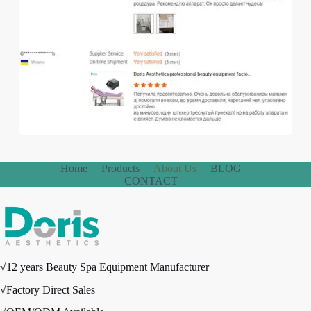
Home
Products
About Us
BLOG
CONTACT
√12 years Beauty Spa Equipment Manufacturer
√Factory Direct Sales