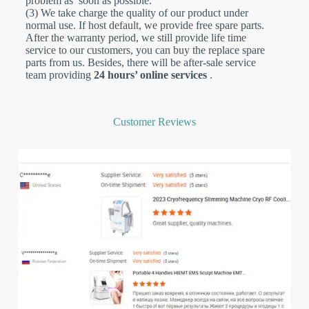
problem as soon as possible.
(3) We take charge the quality of our product under
normal use. If host default, we provide free spare parts.
After the warranty period, we still provide life time
service to our customers, you can buy the replace spare
parts from us. Besides,
there will be after-sale service
team providing
24 hours’ online services
.
Customer Reviews