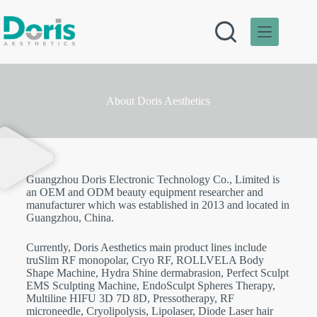
About Doris Aesthetics
Guangzhou Doris Electronic Technology Co., Limited is
an OEM and ODM beauty equipment researcher and
manufacturer which was established in 2013 and located in
Guangzhou, China.
Currently, Doris Aesthetics main product lines include
truSlim RF monopolar, Cryo RF, ROLLVELA Body
Shape Machine, Hydra Shine dermabrasion, Perfect Sculpt
EMS Sculpting Machine, EndoSculpt Spheres Therapy,
Multiline HIFU 3D 7D 8D, Pressotherapy, RF
microneedle, Cryolipolysis, Lipolaser, Diode Laser hair