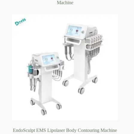
Machine
EndoSculpt EMS Lipolaser Body Contouring Machine