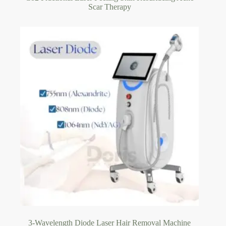
Scar Therapy
3-Wavelength Diode Laser Hair Removal Machine