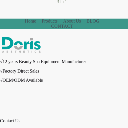
3 in 1
Home
Products
About Us
BLOG
CONTACT
√12 years Beauty Spa Equipment Manufacturer
√Factory Direct Sales
√OEM/ODM Available
Contact Us