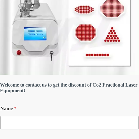
Welcome to contact us to get the discount of Co2 Fractional Laser
Equipment!
Name
*