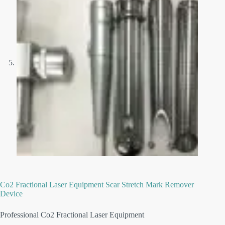
Co2 Fractional Laser Equipment Scar Stretch Mark Remover
Device
Professional Co2 Fractional Laser Equipment