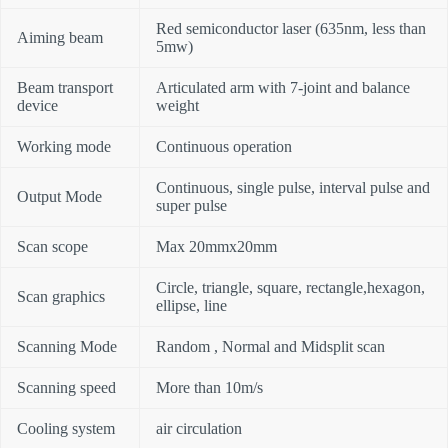
Red semiconductor laser (635nm, less than
Aiming beam
5mw)
Beam transport
Articulated arm with 7-joint and balance
device
weight
Working mode
Continuous operation
Continuous, single pulse, interval pulse and
Output Mode
super pulse
Scan scope
Max 20mmx20mm
Circle, triangle, square, rectangle,hexagon,
Scan graphics
ellipse, line
Scanning Mode
Random , Normal and Midsplit scan
Scanning speed
More than 10m/s
Cooling system
air circulation