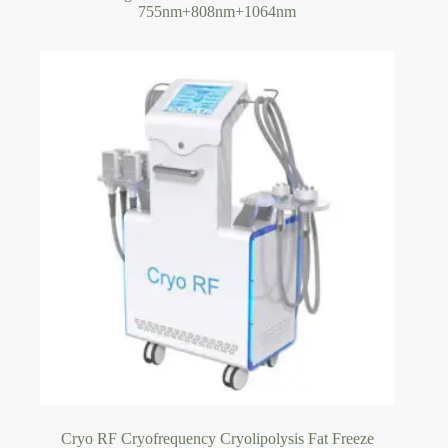
755nm+808nm+1064nm
Cryo RF Cryofrequency Cryolipolysis Fat Freeze