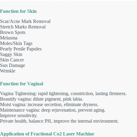
Function for Skin
Scar/Acne Mark Removal
Stretch Marks Removal
Brown Spots
Melasma
Moles/Skin Tags
Pearly Penile Papules
Saggy Skin
Skin Cancer
Sun Damage
Wrinkle
Function for Vaginal
Vagina Tightening: rapid tightening, constriction, lasting firmness.
Beautify vagina: dilute pigment, pink labia.
Moist vagina: increase secretion, eliminate dryness.
Maintenance vagina: deep rejuvenation, prevent aging.
Improve sensitivity.
Private health, balance PH, improve the internal environment.
Application of Fractional Co2 Laser Machine