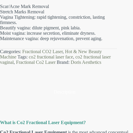
Scar/Acne Mark Removal
Stretch Marks Removal
Vagina Tightening: rapid tightening, constriction, lasting
firmness.
Beautify vagina: dilute pigment, pink labia.
Moist vagina: increase secretion, eliminate dryness.
Maintenance vagina: deep rejuvenation, prevent aging.
Categories:
Fractional CO2 Laser
,
Hot & New Beauty
Machine
Tags:
co2 fractional laser face
,
co2 fractional laser
vaginal
,
Fractional Co2 Laser
Brand:
Doris Aesthetics
Description
What is Co2 Fractional Laser Equipment?
Co2 Fractional Laser Equipment
is the most advanced conceptual