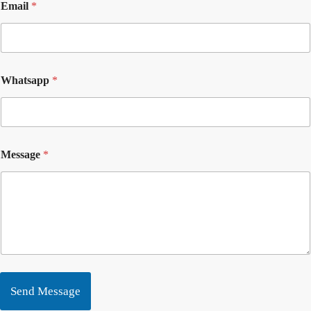
Email
*
Whatsapp
*
Message
*
Send Message