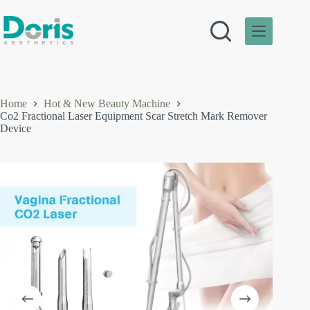
Skip
to
content
Home
Hot & New Beauty Machine
Co2 Fractional Laser Equipment Scar Stretch Mark Remover
Device