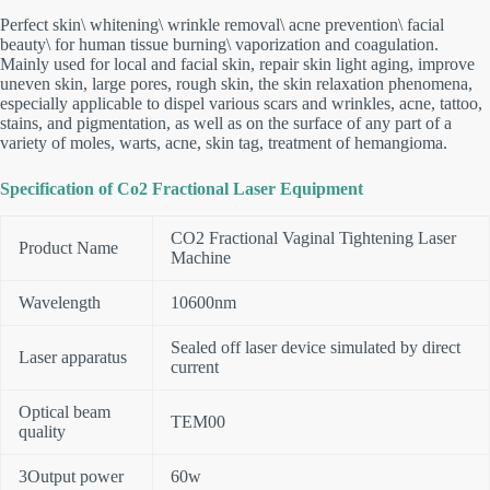
Perfect skin\ whitening\ wrinkle removal\ acne prevention\ facial
beauty\ for human tissue burning\ vaporization and coagulation.
Mainly used for local and facial skin, repair skin light aging, improve
uneven skin, large pores, rough skin, the skin relaxation phenomena,
especially applicable to dispel various scars and wrinkles, acne, tattoo,
stains, and pigmentation, as well as on the surface of any part of a
variety of moles, warts, acne, skin tag, treatment of hemangioma.
Specification of Co2 Fractional Laser Equipment
CO2 Fractional Vaginal Tightening Laser
Product Name
Machine
Wavelength
10600nm
Sealed off laser device simulated by direct
Laser apparatus
current
Optical beam
TEM00
quality
3Output power
60w