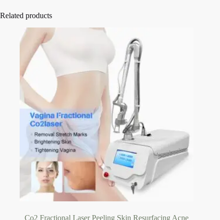
Related products
Co2 Fractional Laser Peeling Skin Resurfacing Acne