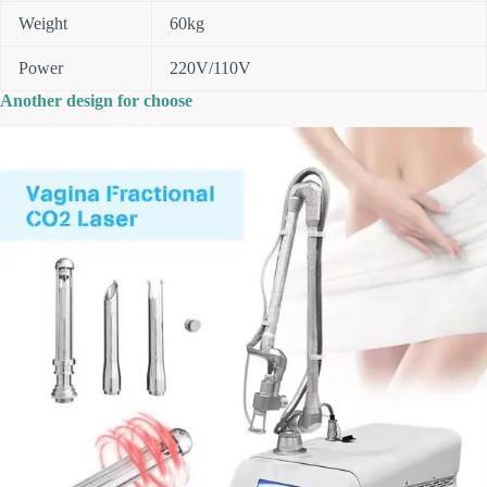
Weight
60kg
Power
220V/110V
Another design for choose