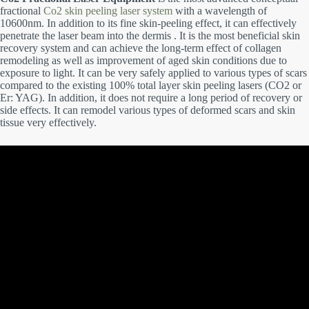
fractional
Co2 skin peeling laser system
with a wavelength of
10600nm. In addition to its fine skin-peeling effect, it can effectively
penetrate the laser beam into the dermis . It is the most beneficial skin
recovery system and can achieve the long-term effect of collagen
remodeling as well as improvement of aged skin conditions due to
exposure to light. It can be very safely applied to various types of scars
compared to the existing 100% total layer skin peeling lasers (CO2 or
Er: YAG). In addition, it does not require a long period of recovery or
side effects. It can remodel various types of deformed scars and skin
tissue very effectively.