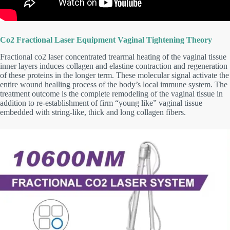
Co2 Fractional Laser Equipment Vaginal Tightening Theory
Fractional co2 laser concentrated trearmal heating of the vaginal tissue
inner layers induces collagen and elastine contraction and regeneration
of these proteins in the longer term. These molecular signal activate the
entire wound healling process of the body’s local immune system. The
treatment outcome is the complete remodeling of the vaginal tissue in
addition to re-establishment of firm “young like” vaginal tissue
embedded with string-like, thick and long collagen fibers.