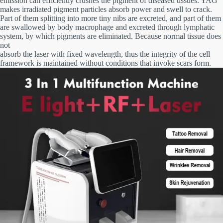
emission can efficiently crushes the pigment of diseased tissues. YAG
makes irradiated pigment particles absorb power and swell to crack.
Part of them splitting into more tiny nibs are excreted, and part of them
are swallowed by body macrophage and excreted through lymphatic
system, by which pigments are eliminated. Because normal tissue does
not
absorb the laser with fixed wavelength, thus the integrity of the cell
framework is maintained without conditions that invoke scars form.