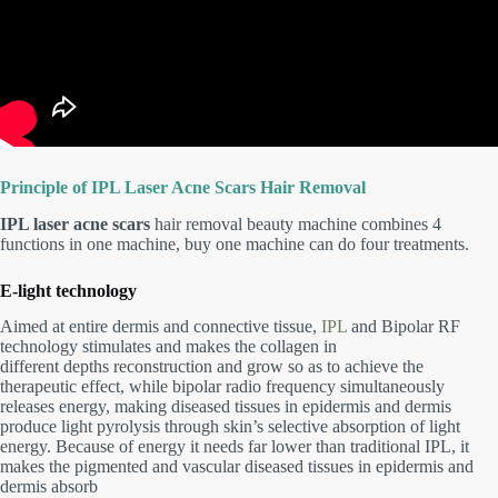
Principle of IPL Laser Acne Scars Hair Removal
IPL laser acne scars
hair removal beauty machine combines 4
functions in one machine, buy one machine can do four treatments.
E-light technology
Aimed at entire dermis and connective tissue,
IPL
and Bipolar RF
technology stimulates and makes the collagen in
different depths reconstruction and grow so as to achieve the
therapeutic effect, while bipolar radio frequency simultaneously
releases energy, making diseased tissues in epidermis and dermis
produce light pyrolysis through skin’s selective absorption of light
energy. Because of energy it needs far lower than traditional IPL, it
makes the pigmented and vascular diseased tissues in epidermis and
dermis absorb