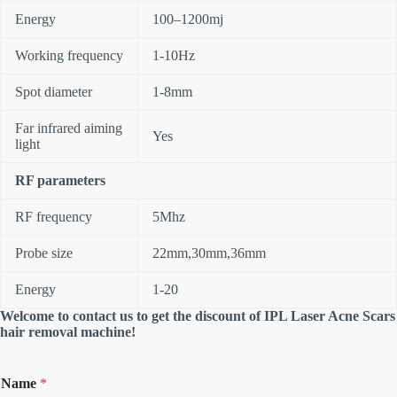
Energy
100–1200mj
Working frequency
1-10Hz
Spot diameter
1-8mm
Far infrared aiming
Yes
light
RF parameters
RF frequency
5Mhz
Probe size
22mm,30mm,36mm
Energy
1-20
Welcome to contact us to get the discount of IPL Laser Acne Scars
hair removal machine!
Name
*