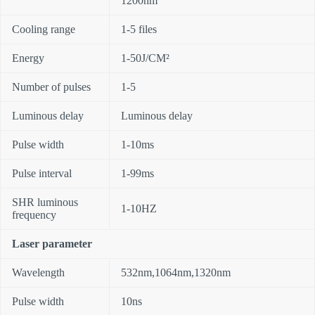
1200nm
Cooling range
1-5 files
Energy
1-50J/CM²
Number of pulses
1-5
Luminous delay
Luminous delay
Pulse width
1-10ms
Pulse interval
1-99ms
SHR luminous
1-10HZ
frequency
Laser parameter
Wavelength
532nm,1064nm,1320nm
Pulse width
10ns