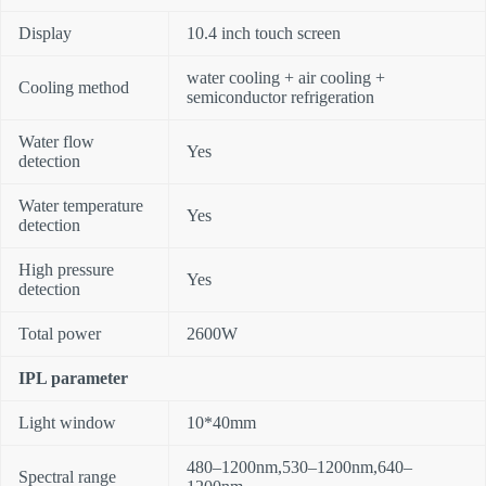
Display
10.4 inch touch screen
water cooling + air cooling +
Cooling method
semiconductor refrigeration
Water flow
Yes
detection
Water temperature
Yes
detection
High pressure
Yes
detection
Total power
2600W
IPL parameter
Light window
10*40mm
480–1200nm,530–1200nm,640–
Spectral range