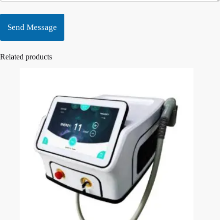
Send Message
Related products