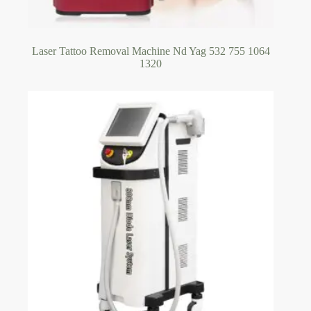
Laser Tattoo Removal Machine Nd Yag 532 755 1064
1320