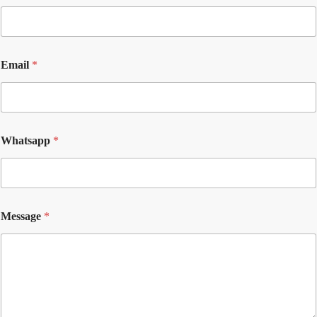
Email
*
Whatsapp
*
Message
*