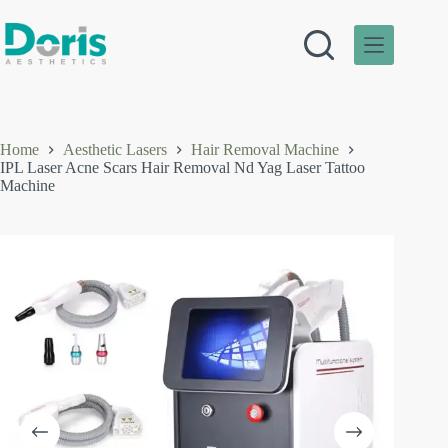
Skip
to
content
Home
Aesthetic Lasers
Hair Removal Machine
IPL Laser Acne Scars Hair Removal Nd Yag Laser Tattoo
Machine