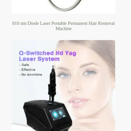
810 nm Diode Laser Portable Permanent Hair Removal
Machine