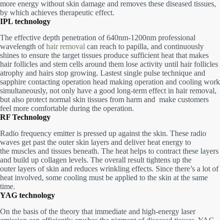
more energy without skin damage and removes these diseased tissues,
by which achieves therapeutic effect.
IPL technology
The effective depth penetration of 640nm-1200nm professional
wavelength of
hair removal
can reach to papilla, and continuously
shines to ensure the target tissues produce sufficient heat that makes
hair follicles and stem cells around them lose activity until hair
follicles
atrophy and hairs stop growing.
Lastest single pulse technique and
sapphire contacting operation head making operation and
cooling work
simultaneously, not only have a good long-term effect in hair removal,
but also protect normal skin tissues from harm and
make customers
feel more comfortable during the operation.
RF Technology
Radio frequency emitter is pressed up against the skin. These radio
waves get past the outer skin layers and deliver heat energy to
the muscles and tissues beneath. The heat helps to contract these layers
and build up collagen levels. The overall result tightens up the
outer layers of skin and reduces wrinkling effects. Since there’s a lot of
heat involved, some cooling must be applied to the skin at the same
time.
YAG technology
On the basis of the theory that immediate and high-energy laser