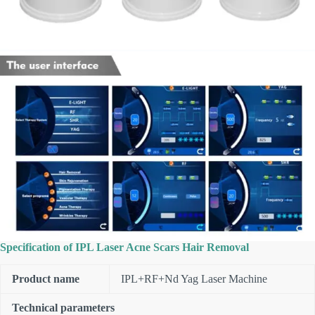
Specification of IPL Laser Acne Scars Hair Removal
Product name
IPL+RF+Nd Yag Laser Machine
Technical parameters