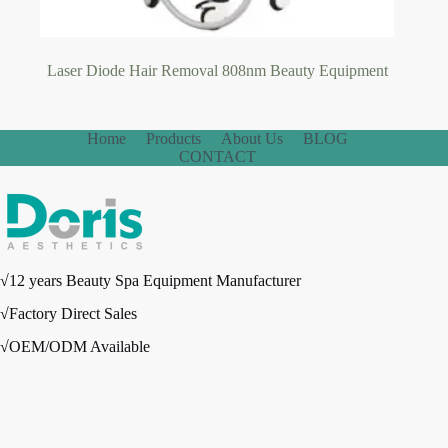
Laser Diode Hair Removal 808nm Beauty Equipment
Home
Products
About Us
BLOG
CONTACT
√12 years Beauty Spa Equipment Manufacturer
√Factory Direct Sales
√OEM/ODM Available