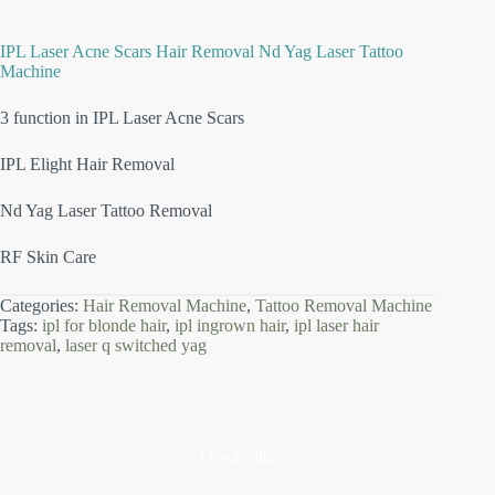
IPL Laser Acne Scars Hair Removal Nd Yag Laser Tattoo
Machine
3 function in IPL Laser Acne Scars
IPL Elight Hair Removal
Nd Yag Laser Tattoo Removal
RF Skin Care
Categories:
Hair Removal Machine
,
Tattoo Removal Machine
Tags:
ipl for blonde hair
,
ipl ingrown hair
,
ipl laser hair
removal
,
laser q switched yag
Description