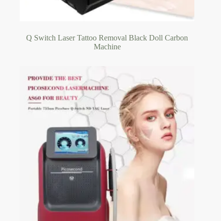
Q Switch Laser Tattoo Removal Black Doll Carbon
Machine