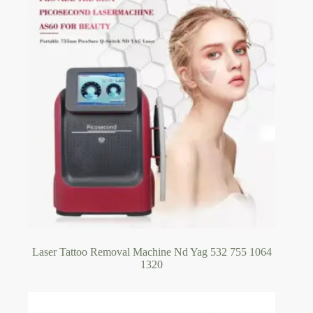
Laser Tattoo Removal Machine Nd Yag 532 755 1064
1320