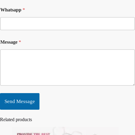
Whatsapp
*
Message
*
Send Message
Related products