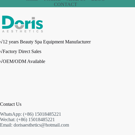
CONTACT
√12 years Beauty Spa Equipment Manufacturer
√Factory Direct Sales
√OEM/ODM Available
Contact Us
WhatsApp: (+86) 15018485221
Wechat: (+86) 15018485221
Email: dorisaesthetics@hotmail.com