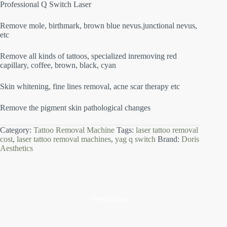
Professional Q Switch Laser
Remove mole, birthmark, brown blue nevus.junctional nevus,
etc
Remove all kinds of tattoos, specialized inremoving red
capillary, coffee, brown, black, cyan
Skin whitening, fine lines removal, acne scar therapy etc
Remove the pigment skin pathological changes
Category:
Tattoo Removal Machine
Tags:
laser tattoo removal
cost
,
laser tattoo removal machines
,
yag q switch
Brand:
Doris
Aesthetics
Description