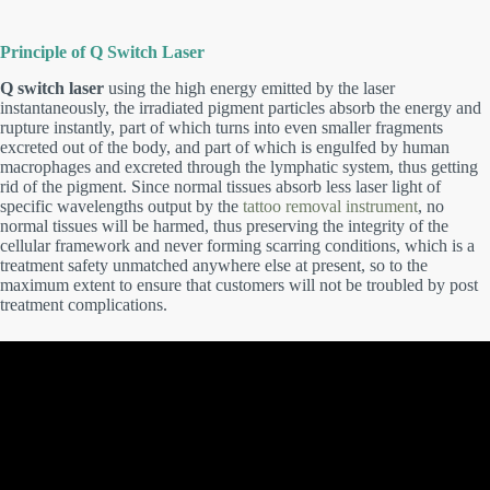
Principle of Q Switch Laser
Q switch laser
using the high energy emitted by the laser
instantaneously, the irradiated pigment particles absorb
the
energy and
rupture
instantly, part of which turns into even smaller fragments
excreted out of the body, and part of which is engulfed by human
macrophages and excreted through the lymphatic system, thus getting
rid of the pigment. Since normal tissues absorb less laser light of
specific wavelengths output by the
tattoo removal instrument
, no
normal tissues will be harmed, thus preserving the integrity of the
cellular framework and never forming scarring conditions, which is a
treatment safety unmatched anywhere else at present, so to the
maximum extent to ensure that customers will not be troubled by post
treatment complications.