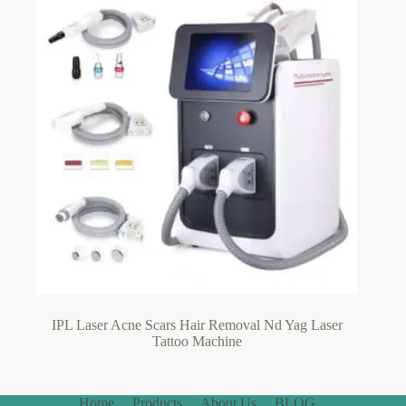
IPL Laser Acne Scars Hair Removal Nd Yag Laser
Tattoo Machine
Home
Products
About Us
BLOG