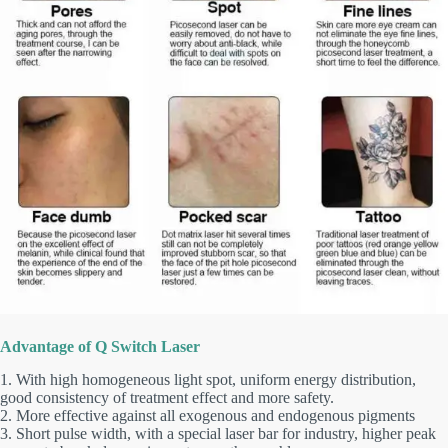
Advantage of Q Switch Laser
1. With high homogeneous light spot, uniform energy distribution,
good consistency of treatment effect and more safety.
2. More effective against all exogenous and endogenous pigments
3. Short pulse width, with a special laser bar for industry, higher peak