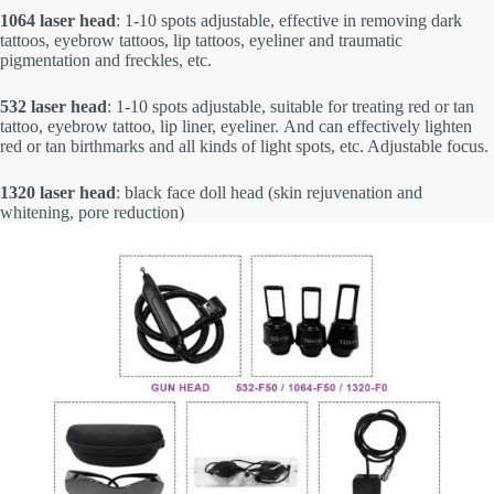
1064 laser head
: 1-10 spots adjustable, effective in removing dark
tattoos, eyebrow tattoos, lip tattoos, eyeliner and traumatic
pigmentation and freckles, etc.
532 laser head
: 1-10 spots adjustable, suitable for treating red or tan
tattoo, eyebrow tattoo, lip liner, eyeliner. And can effectively lighten
red or tan birthmarks and all kinds of light spots, etc. Adjustable focus.
1320 laser head
: black face doll head (skin rejuvenation and
whitening, pore reduction)