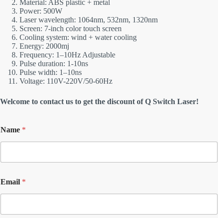
Material: ABS plastic + metal
Power: 500W
Laser wavelength: 1064nm, 532nm, 1320nm
Screen: 7-inch color touch screen
Cooling system: wind + water cooling
Energy: 2000mj
Frequency: 1–10Hz Adjustable
Pulse duration: 1-10ns
Pulse width: 1–10ns
Voltage: 110V-220V/50-60Hz
Welcome to contact us to get the discount of Q Switch Laser!
Name
*
Email
*