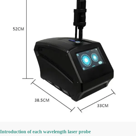
Introduction of each wavelength laser probe