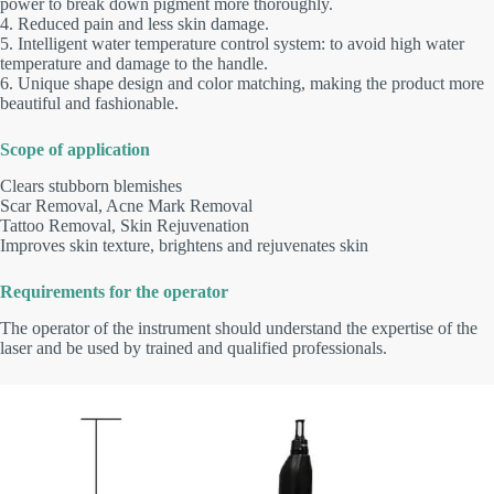
power to break down pigment more thoroughly.
4. Reduced pain and less skin damage.
5. Intelligent water temperature control system: to avoid high water
temperature and damage to the handle.
6. Unique shape design and color matching, making the product more
beautiful and fashionable.
Scope of application
Clears stubborn blemishes
Scar Removal, Acne Mark Removal
Tattoo Removal, Skin Rejuvenation
Improves skin texture, brightens and rejuvenates skin
Requirements for the operator
The operator of the instrument should understand the expertise of the
laser and be used by trained and qualified professionals.