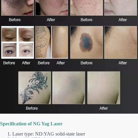
Specification of NG Yag Laser
Laser type: ND:YAG solid-state laser