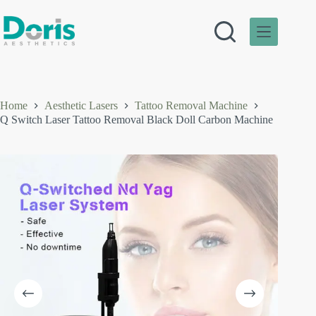
Skip
to
content
Home
Aesthetic Lasers
Tattoo Removal Machine
Q Switch Laser Tattoo Removal Black Doll Carbon Machine