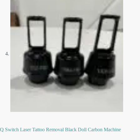
Q Switch Laser Tattoo Removal Black Doll Carbon Machine