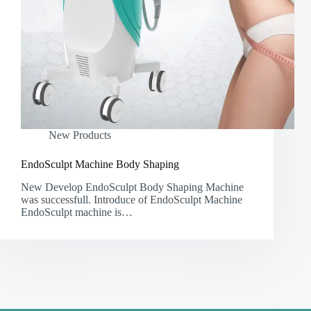
New Products
EndoSculpt Machine Body Shaping
New Develop EndoSculpt Body Shaping Machine
was successfull. Introduce of EndoSculpt Machine
EndoSculpt machine is…