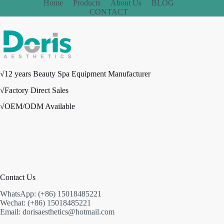
Home
Products
About Us
BLOG
CONTACT
√12 years Beauty Spa Equipment Manufacturer
√Factory Direct Sales
√OEM/ODM Available
Contact Us
WhatsApp: (+86) 15018485221
Wechat: (+86) 15018485221
Email: dorisaesthetics@hotmail.com