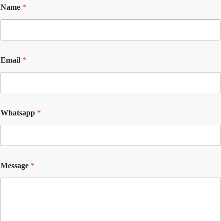
Name
*
Email
*
Whatsapp
*
Message
*