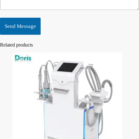
Send Message
Related products