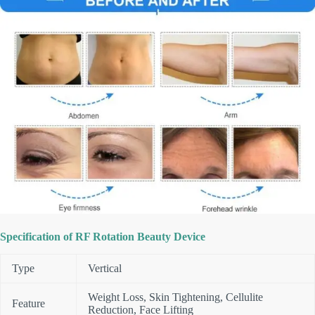
Specification of RF Rotation Beauty Device
Type
Vertical
Weight Loss, Skin Tightening, Cellulite
Feature
Reduction, Face Lifting