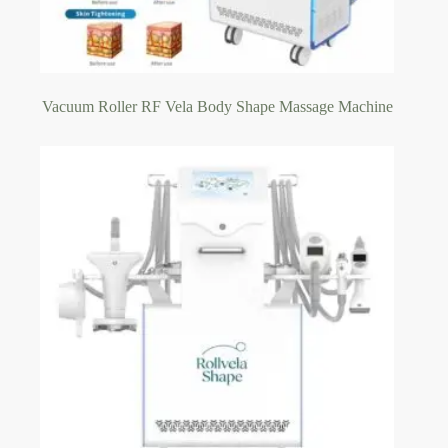
Vacuum Roller RF Vela Body Shape Massage Machine