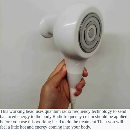
This working head uses quantum radio frequency technology to send
balanced energy to the body.Radiofrequency cream should
be applied
before you use this working head to do the treatment.Then you will
feel a little hot and energy coming into your body.