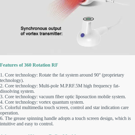
Features of 360 Rotation RF
1. Core technology: Rotate the fat system around 90° (proprietary
technology).
2. Core technology: Multi-pole M.P.RF.5M high frequency fat-
dissolving system.
3. Core technology: vacuum fiber optic liposuction mobile system.
4. Core technology: vortex quantum system.
5. Colorful multimedia touch screen, control and star indication care
operation.
6. The grease spinning handle adopts a touch screen design, which is
intuitive and easy to control.