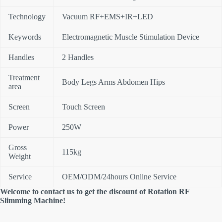
Technology
Vacuum RF+EMS+IR+LED
Keywords
Electromagnetic Muscle Stimulation Device
Handles
2 Handles
Treatment
Body Legs Arms Abdomen Hips
area
Screen
Touch Screen
Power
250W
Gross
115kg
Weight
Service
OEM/ODM/24hours Online Service
Welcome to contact us to get the discount of Rotation RF
Slimming Machine!