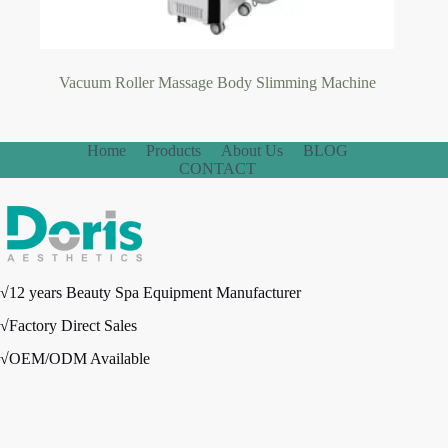
Vacuum Roller Massage Body Slimming Machine
Home
Products
About Us
BLOG
CONTACT
√12 years Beauty Spa Equipment Manufacturer
√Factory Direct Sales
√OEM/ODM Available