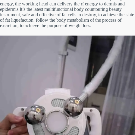
energy, the working head can delivery the rf energy to dermis
and
epidermis.It’s the latest multifunctional body countouring beauty
instrument,
safe and effective of fat cells to destroy, to
achieve the state
of fat liquefaction, follow the body metabolism of the process of
excretion, to achieve the purpose of weight loss.