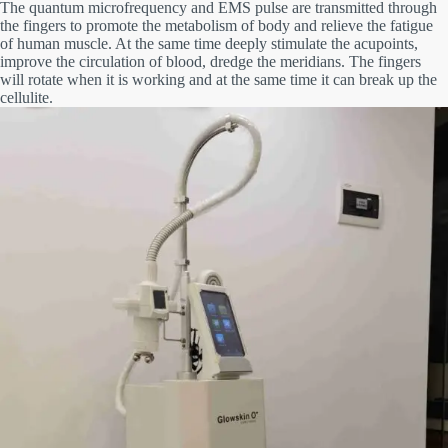
The quantum microfrequency and EMS pulse are transmitted through
the fingers to promote the metabolism of body and relieve the
fatigue
of human muscle. At the same time deeply stimulate the acupoints,
improve the circulation of blood, dredge the meridians. The fingers
will rotate when it is working and at the same time it can break up the
cellulite.