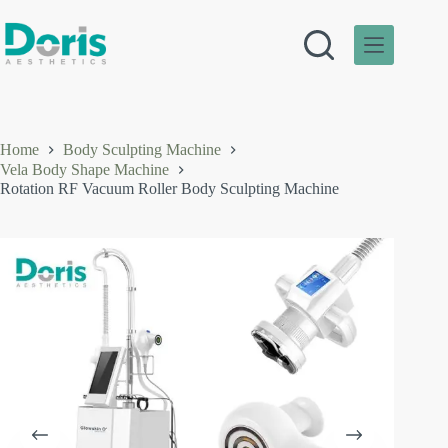
Skip
to
content
Home
Body Sculpting Machine
Vela Body Shape Machine
Rotation RF Vacuum Roller Body Sculpting Machine