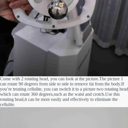
Come with 2 rotating head, you can look at the picture.The picture 1
can rotate 90 degrees from side to side to remove fat from
the body.If
you’re treating cellulite, you can switch it to a picture two rotating head
which can rotate 360 degrees,such as the waist
and crotch.Use this
rotating head,it can be more easily and effectively to eliminate the
cellulite.