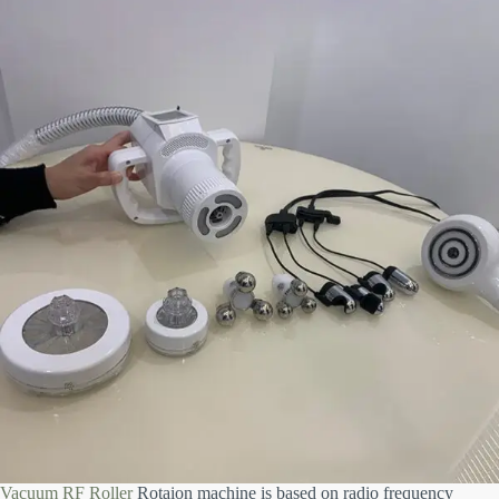
Vacuum RF Roller
Rotaion machine is based on radio frequency