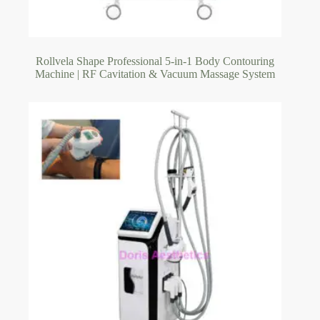
Rollvela Shape Professional 5-in-1 Body Contouring
Machine | RF Cavitation & Vacuum Massage System