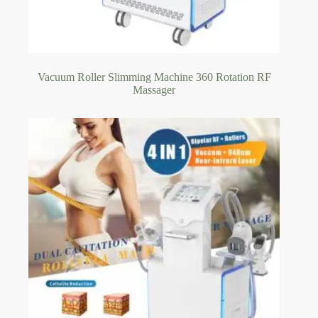
Vacuum Roller Slimming Machine 360 Rotation RF
Massager