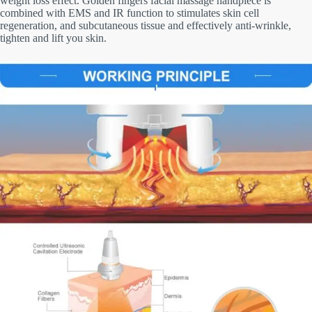
weight loss effect. Golden fingers facial massage handpiece is
combined with EMS and IR function to stimulates skin cell
regeneration, and subcutaneous tissue and effectively anti-wrinkle,
tighten and lift you skin.