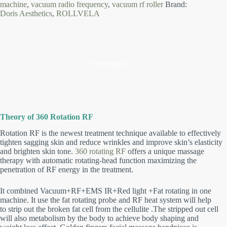
machine
,
vacuum radio frequency
,
vacuum rf roller
Brand:
Doris Aesthetics
,
ROLLVELA
Description
Theory of 360 Rotation RF
Rotation RF is the newest treatment technique available to effectively
tighten sagging skin and reduce wrinkles and improve skin’s elasticity
and brighten skin tone.
360 rotating RF
offers a unique massage
therapy with automatic rotating-head function maximizing the
penetration of RF energy in the treatment.
It combined Vacuum+RF+EMS IR+Red light +Fat rotating in one
machine.
It use the fat rotating probe and RF heat system will help
to strip out the broken fat cell from the cellulite .The stripped out cell
will also metabolism by the body to achieve body shaping and