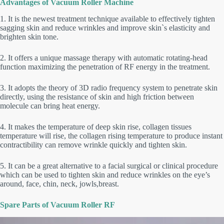
Advantages of Vacuum Roller Machine
1. It is the newest treatment technique available to effectively tighten
sagging skin and reduce wrinkles and improve skin`s elasticity and
brighten skin tone.
2. It offers a unique massage therapy with automatic rotating-head
function maximizing the penetration of RF energy in the treatment.
3. It adopts the theory of 3D radio frequency system to penetrate skin
directly, using the resistance of skin and high friction between
molecule can bring heat energy.
4. It makes the temperature of deep skin rise, collagen tissues
temperature will rise, the collagen rising temperature to produce instant
contractibility can remove wrinkle quickly and tighten skin.
5. It can be a great alternative to a facial surgical or clinical procedure
which can be used to tighten skin and reduce wrinkles on the eye’s
around, face, chin, neck, jowls,breast.
Spare Parts of Vacuum Roller RF