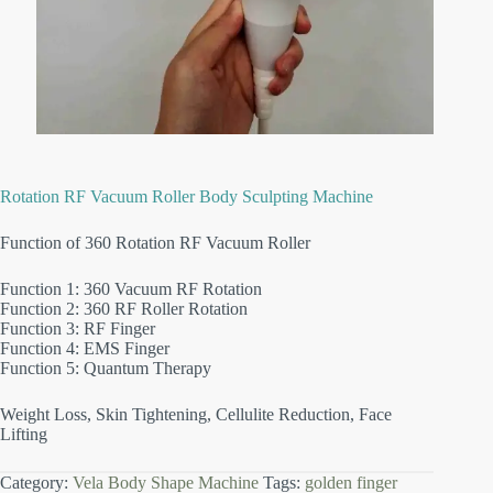
Rotation RF Vacuum Roller Body Sculpting Machine
Function of 360 Rotation RF Vacuum Roller
Function 1: 360 Vacuum RF Rotation
Function 2: 360 RF Roller Rotation
Function 3: RF Finger
Function 4: EMS Finger
Function 5: Quantum Therapy
Weight Loss, Skin Tightening, Cellulite Reduction, Face
Lifting
Category:
Vela Body Shape Machine
Tags:
golden finger