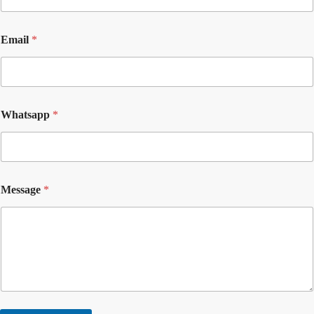
Email
*
Whatsapp
*
Message
*