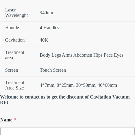
Laser
940nm
Wavelenght
Handle
4 Handles
Cavitation
40K
Treatment
Body Legs Arms Abdomen Hips Face Eyes
area
Screen
Touch Screen
Treatment
4*7mm, 8*25mm, 30*50mm, 40*60mm
Area Size
Welcome to contact us to get the discount of Cavitation Vacuum
RF!
Name
*