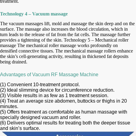
treatment.
Technology 4 – Vacuum massage
The vacuum massages lift, mold and massage the skin deep and on the
surface. The massage also increases the blood circulation, which in
turn leads
to the release of fat from the fat cells. The massage further
provides a tightening of the skin. Technology 5 – Mechanical roller
massage The mechanical
roller massage works profoundly on
densified connective tissues. The mechanical massage rollers enhance
the skin’s cell-generating activity, resulting
in thickened fat deposits
being drained.
Advantages of Vacuum RF Massage Machine
(1) Convenient 10-treatment protocol.
(2) Ideal slimming device for circumference reduction.
(3) Visible results in as few as 1 treatment session.
(4) Treat an average size abdomen, buttocks or thighs in 20
minutes.
(5) Offers treatment as comfortable as human massage with
specially designed vacuum and roller.
(6) Delivers optimal results for treating both the deeper tissue
and skin’s surface.