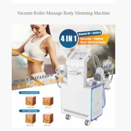
Vacuum Roller Massage Body Slimming Machine