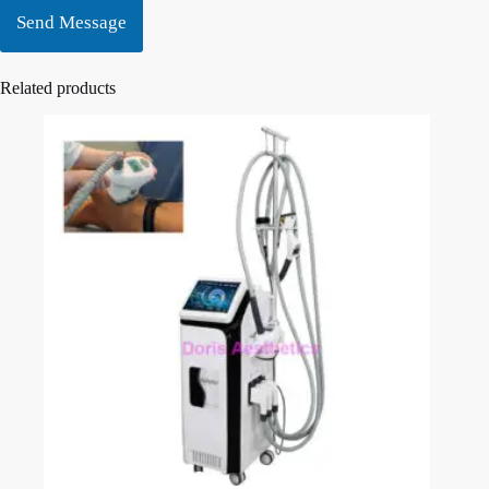
Send Message
Related products