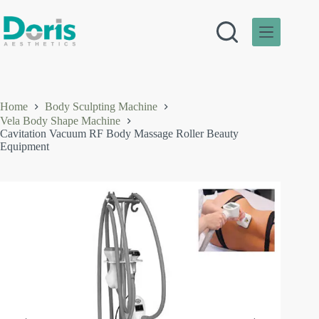
Skip
to
content
Home
Body Sculpting Machine
Vela Body Shape Machine
Cavitation Vacuum RF Body Massage Roller Beauty
Equipment