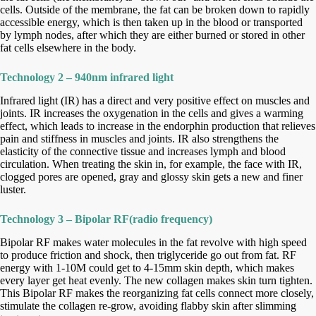
cells. Outside
of the membrane, the fat can be broken down to rapidly
accessible energy, which is then taken up in the blood or transported
by lymph nodes,
after which they are either burned or stored in other
fat cells elsewhere in the body.
Technology 2 – 940nm infrared light
Infrared light (IR) has a direct and very positive effect on muscles and
joints. IR increases the oxygenation in the cells and gives a warming
effect,
which leads to increase in the endorphin production that relieves
pain and stiffness in muscles and joints. IR also strengthens the
elasticity of the
connective tissue and increases lymph and blood
circulation. When treating the skin in, for example, the face with IR,
clogged pores are opened,
gray and glossy skin gets a new and finer
luster.
Technology 3 – Bipolar RF(radio frequency)
B
ipolar RF makes water molecules in the fat revolve with high speed
to produce friction and shock, then triglyceride go out from fat. RF
energy with
1-10M could get to 4-15mm skin depth, which makes
every layer get heat evenly. The new collagen makes skin turn tighten.
This Bipolar RF makes
the reorganizing fat cells connect more closely,
stimulate the collagen re-grow, avoiding flabby skin after slimming