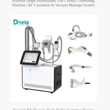
Rollvela Shape Professional 5-in-1 Body Contouring
Machine | RF Cavitation & Vacuum Massage System