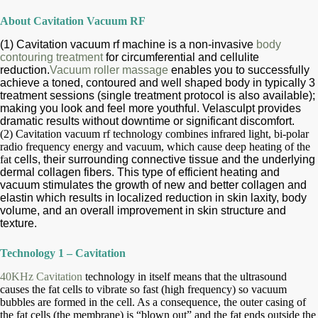
About Cavitation Vacuum RF
(1) Cavitation vacuum rf machine is a non-invasive
body
contouring treatment
for circumferential and cellulite
reduction.
Vacuum roller massage
enables you to
successfully
achieve a toned, contoured and well shaped body in typically 3
treatment
sessions (single treatment protocol is also
available);
making you look and feel more youthful. Velasculpt provides
dramatic results
without downtime or significant discomfort.
(2) Cavitation vacuum rf technology combines infrared light, bi-polar
radio frequency energy and vacuum, which cause deep heating of the
fat
cells, their surrounding connective tissue and the underlying
dermal collagen fibers. This type of efficient heating and
vacuum
stimulates
the growth of new and better collagen and
elastin which results in localized reduction in skin laxity, body
volume, and an overall
improvement
in skin structure and
texture.
Technology 1 – Cavitation
40KHz Cavitation
technology in itself means that the ultrasound
causes the fat cells to vibrate so fast (high frequency) so vacuum
bubbles are
formed in the cell. As a consequence, the outer casing of
the fat cells (the membrane) is “blown out” and the fat ends outside the