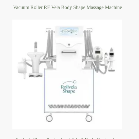
Vacuum Roller RF Vela Body Shape Massage Machine