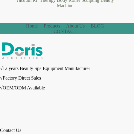
Vacuum RF Therapy Body Roller Sculpting Beauty
Machine
Home
Products
About Us
BLOG
CONTACT
√12 years Beauty Spa Equipment Manufacturer
√Factory Direct Sales
√OEM/ODM Available
Contact Us