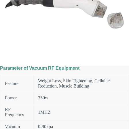
Parameter of Vacuum RF Equipment
Weight Loss, Skin Tightening, Cellulite
Feature
Reduction, Muscle Building
Power
350w
RF
1MHZ
Frequency
Vacuum
0-90kpa