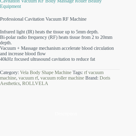
Cavitation Vacuum RF Body Massage Roller Beauty
Equipment
Professional Cavitation Vacuum RF Machine
Infrared light (IR) heats the tissue up to 5mm depth.
Bi-polar radio frequency (RF) heats tissue from 2 to 20mm
depth.
Vacuum + Massage mechanism accelerate blood circulation
and increase blood flow
40kHz focused ultrasound cavitation to reduce fat
Category:
Vela Body Shape Machine
Tags:
rf vacuum
machine
,
vacuum rf
,
vacuum roller machine
Brand:
Doris
Aesthetics
,
ROLLVELA
Description