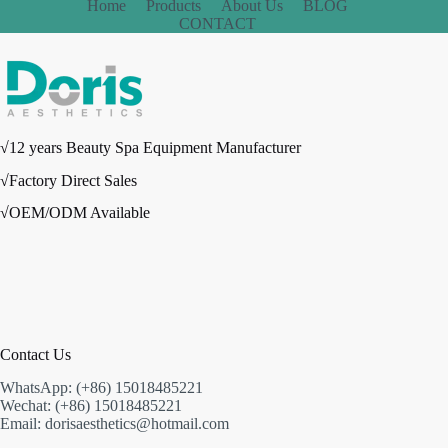
Home
Products
About Us
BLOG
CONTACT
√12 years Beauty Spa Equipment Manufacturer
√Factory Direct Sales
√OEM/ODM Available
Contact Us
WhatsApp: (+86) 15018485221
Wechat: (+86) 15018485221
Email: dorisaesthetics@hotmail.com