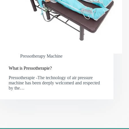
Pressotherapy Machine
What is Pressotherapie?
Pressotherapie -The technology of air pressure
machine has been deeply welcomed and respected
by the…