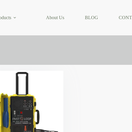
oducts
About Us
BLOG
CONT