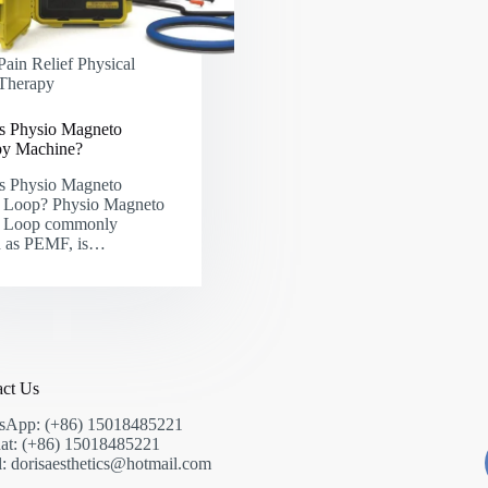
Pain Relief Physical
Therapy
s Physio Magneto
py Machine?
s Physio Magneto
Loop? Physio Magneto
Loop commonly
 as PEMF, is…
act Us
sApp: (+86) 15018485221
at: (+86) 15018485221
: dorisaesthetics@hotmail.com