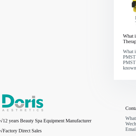
What i
Thera
What i
PMST 
PMST 
known
Cont
What
√12 years Beauty Spa Equipment Manufacturer
Wech
Email
√Factory Direct Sales