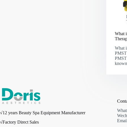
What i
Thera
What i
PMST 
PMST 
known
Cont
What
√12 years Beauty Spa Equipment Manufacturer
Wech
Email
√Factory Direct Sales