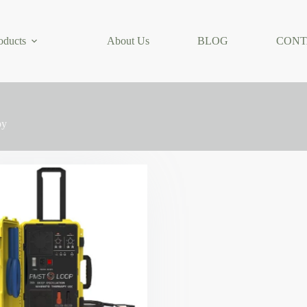
oducts
About Us
BLOG
CONT
py