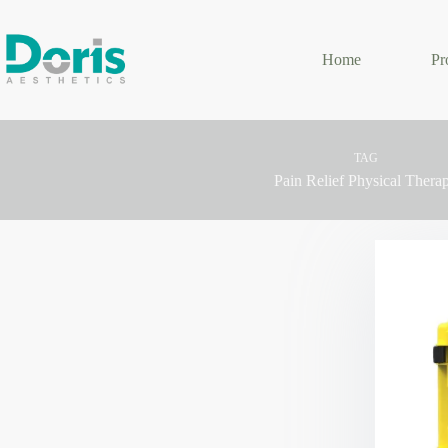
Skip
to
content
Home
Pr
TAG
Pain Relief Physical Thera