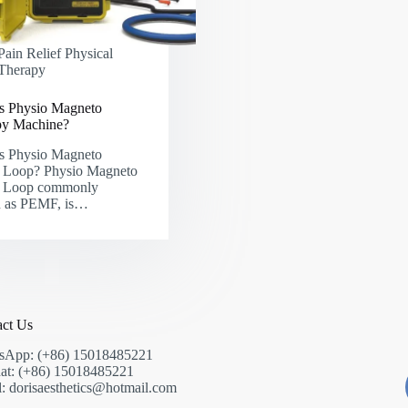
Pain Relief Physical
Therapy
s Physio Magneto
py Machine?
s Physio Magneto
Loop? Physio Magneto
Loop commonly
 as PEMF, is…
act Us
sApp: (+86) 15018485221
at: (+86) 15018485221
: dorisaesthetics@hotmail.com