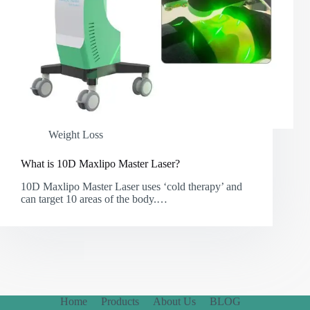
Weight Loss
What is 10D Maxlipo Master Laser?
10D Maxlipo Master Laser uses ‘cold therapy’ and
can target 10 areas of the body.…
Home
Products
About Us
BLOG