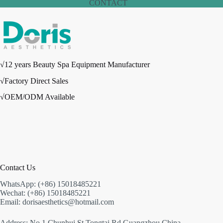
CONTACT
√12 years Beauty Spa Equipment Manufacturer
√Factory Direct Sales
√OEM/ODM Available
Contact Us
WhatsApp: (+86) 15018485221
Wechat: (+86) 15018485221
Email: dorisaesthetics@hotmail.com
Address: No.1 Chunhui St,Tongtai Rd,Guangzhou,China