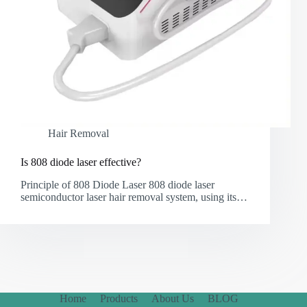
Hair Removal
Is 808 diode laser effective?
Principle of 808 Diode Laser 808 diode laser
semiconductor laser hair removal system, using its…
Home
Products
About Us
BLOG