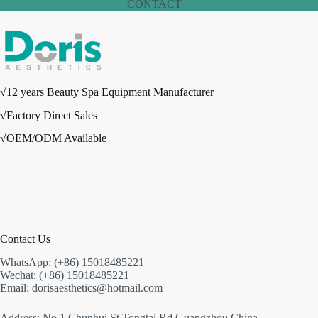
CONTACT
√12 years Beauty Spa Equipment Manufacturer
√Factory Direct Sales
√OEM/ODM Available
Contact Us
WhatsApp: (+86) 15018485221
Wechat: (+86) 15018485221
Email: dorisaesthetics@hotmail.com
Address: No.1 Chunhui St,Tongtai Rd,Guangzhou,China