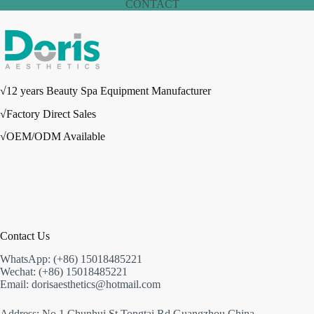
CONTACT
√12 years Beauty Spa Equipment Manufacturer
√Factory Direct Sales
√OEM/ODM Available
Contact Us
WhatsApp: (+86) 15018485221
Wechat: (+86) 15018485221
Email: dorisaesthetics@hotmail.com
Address: No.1 Chunhui St,Tongtai Rd,Guangzhou,China