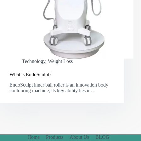
Technology
,
Weight Loss
What is EndoSculpt?
EndoSculpt inner ball roller is an innovation body
contouring machine, its key ability lies in…
Home
Products
About Us
BLOG