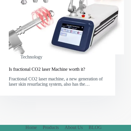
Technology
Is fractional CO2 laser Machine worth it?
Fractional CO2 laser machine, a new generation of
laser skin resurfacing system, also has the…
Home
Products
About Us
BLOG