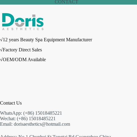
CONTACT
√12 years Beauty Spa Equipment Manufacturer
√Factory Direct Sales
√OEM/ODM Available
Contact Us
WhatsApp: (+86) 15018485221
Wechat: (+86) 15018485221
Email: dorisaesthetics@hotmail.com
Address: No.1 Chunhui St,Tongtai Rd,Guangzhou,China