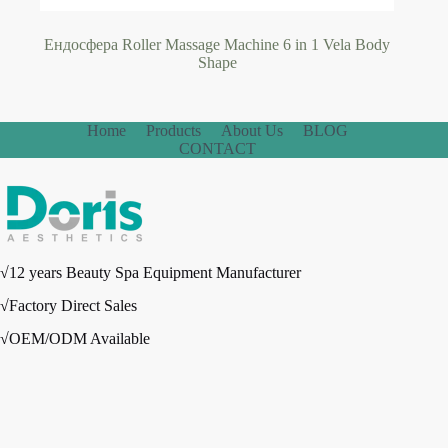
Ендосфера Roller Massage Machine 6 in 1 Vela Body
Shape
Home
Products
About Us
BLOG
CONTACT
√12 years Beauty Spa Equipment Manufacturer
√Factory Direct Sales
√OEM/ODM Available