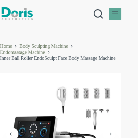
Skip
to
content
Home
Body Sculpting Machine
Endomassage Machine
Inner Ball Roller EndoSculpt Face Body Massage Machine