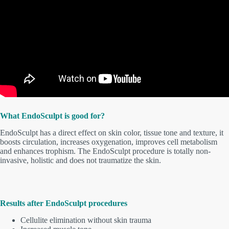
What EndoSculpt is good for?
EndoSculpt has a direct effect on skin color, tissue tone and texture, it
boosts circulation, increases oxygenation, improves cell metabolism
and enhances trophism. The EndoSculpt procedure is totally non-
invasive, holistic and does not traumatize the skin.
Results after EndoSculpt procedures
Cellulite elimination without skin trauma