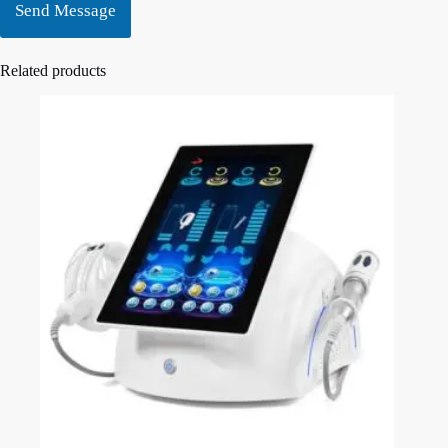
Send Message
Related products