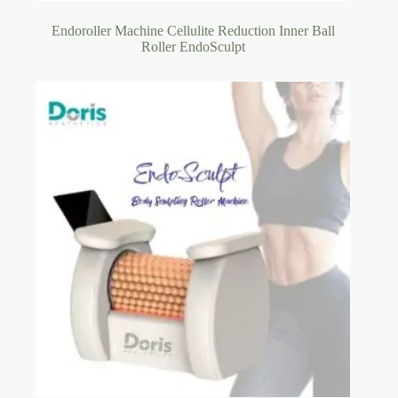
Endoroller Machine Cellulite Reduction Inner Ball
Roller EndoSculpt