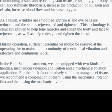
conditioning tissues and re-firming skin tissues, reshaping your body. It
can also stimulate fibroblasts, increase the production of collagen and
elastin, increase blood flow and increase oxygen.
As a result, wrinkles are smoothed, puffiness and eye bags are
reduced, and the skin is rejuvenated and tightened. This technology is
clinically proven to help tone muscles and sculpt the body and face to
rejuvenate, as well as help redesign and tighten the chest.
During operation, sufficient essential oil should be ensured at the
operating site to maintain the continuity of mechanical vibration and
effective and continuous work.
In the EndoSculpt instrument, we are equipped with two kinds of
handles, mechanical vibration application and a mechanical rotation
application. For the thick fat or relatively stubborn orange peel tissue,
we recommend a combination of them, using the mechanical rotation
first and then using the mechanical vibration.