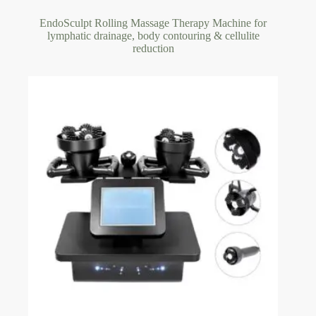
EndoSculpt Rolling Massage Therapy Machine for
lymphatic drainage, body contouring & cellulite
reduction