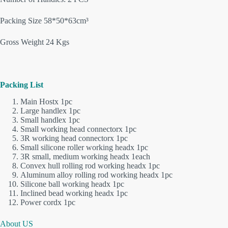
Packing Size 58*50*63cm³
Gross Weight 24 Kgs
Packing List
Main Hostx 1pc
Large handlex 1pc
Small handlex 1pc
Small working head connectorx 1pc
3R working head connectorx 1pc
Small silicone roller working headx 1pc
3R small, medium working headx 1each
Convex hull rolling rod working headx 1pc
Aluminum alloy rolling rod working headx 1pc
Silicone ball working headx 1pc
Inclined bead working headx 1pc
Power cordx 1pc
About US