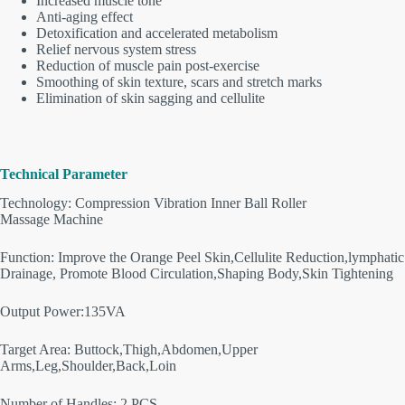
Increased muscle tone
Anti-aging effect
Detoxification and accelerated metabolism
Relief nervous system stress
Reduction of muscle pain post-exercise
Smoothing of skin texture, scars and stretch marks
Elimination of skin sagging and cellulite
Technical Parameter
Technology: Compression Vibration Inner Ball Roller
Massage Machine
Function: Improve the Orange Peel Skin,Cellulite Reduction,lymphatic
Drainage, Promote Blood Circulation,Shaping Body,Skin Tightening
Output Power:135VA
Target Area: Buttock,Thigh,Abdomen,Upper
Arms,Leg,Shoulder,Back,Loin
Number of Handles: 2 PCS