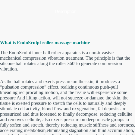
Description
What is EndoSculpt roller massage
machine
The EndoSculpt inner ball roller apparatus is a non-invasive
mechanical compression vibration treatment. The principle is that the
silicone ball rotates along the roller 360°to generate compression
vibration.
As the ball rotates and exerts pressure on the skin, it produces a
“pulsation compression” effect, realizing continuous push-pull
kneading reciprocating motion, and the tissue will experience some
pressure And lifting action, will not squeeze or damage the skin, the
tissue is exerted pressure to stretch the cells to naturally and deeply
stimulate cell activity, blood flow and oxygenation, fat deposits are
pressurized and thus loosened to finally decompose, reducing cellulite
and removes cellulite; also exerts pressure on deep muscle groups to
fully soften and stretch, thereby reducing muscle stiffness and soreness,
accelerating metabolism,eliminating stagnation and fluid accumulation,