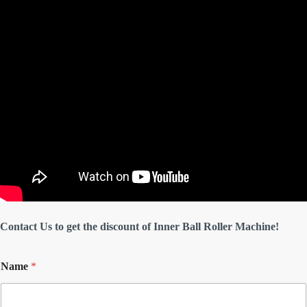
Contact Us to get the discount of Inner Ball Roller Machine!
Name
*