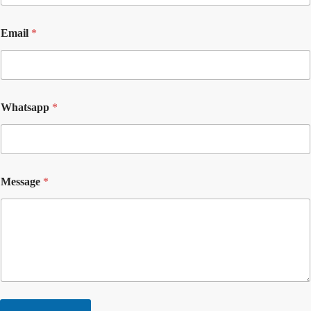
Email
*
Whatsapp
*
Message
*