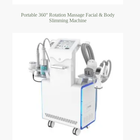
Portable 360° Rotation Massage Facial & Body
Slimming Machine