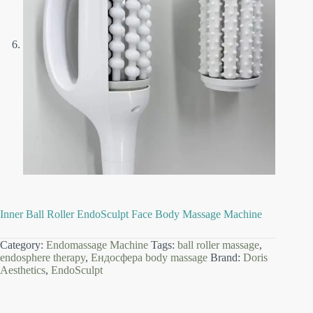
Inner Ball Roller EndoSculpt Face Body Massage Machine
Category:
Endomassage Machine
Tags:
ball roller massage
,
endosphere therapy
,
Ендосфера body massage
Brand:
Doris
Aesthetics
,
EndoSculpt