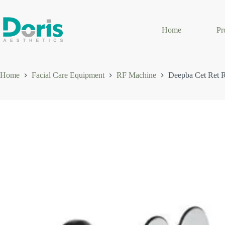
Skip
to
content
Home
Pr
Home
Facial Care Equipment
RF Machine
Deepba Cet Ret