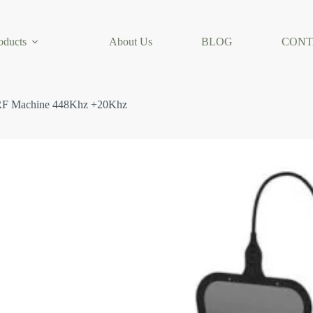
oducts
About Us
BLOG
CONT
 RF Machine 448Khz +20Khz