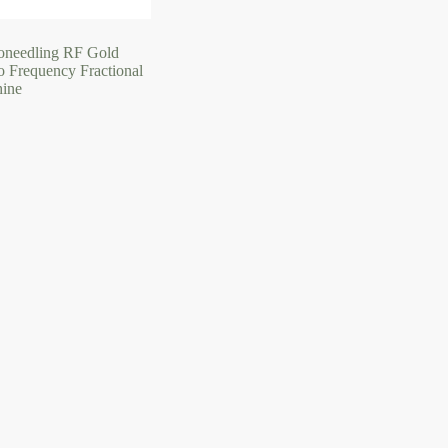
oneedling RF Gold
o Frequency Fractional
ine