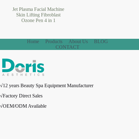
Jet Plasma Facial Machine
Skin Lifting Fibroblast
Ozone Pen 4 in 1
Home
Products
About Us
BLOG
CONTACT
√12 years Beauty Spa Equipment Manufacturer
√Factory Direct Sales
√OEM/ODM Available