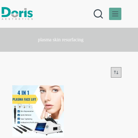
Skip
to
content
plasma skin resurfacing