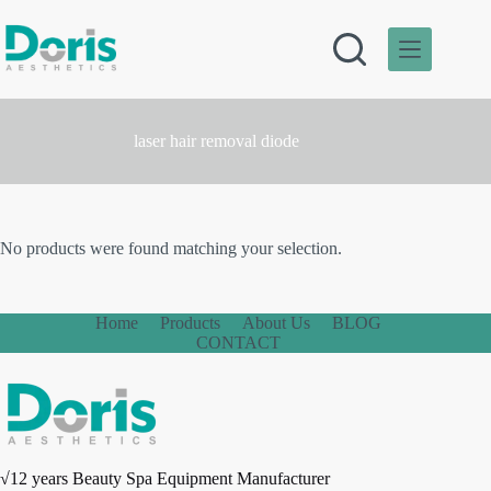
Skip
to
content
laser hair removal diode
No products were found matching your selection.
Home
Products
About Us
BLOG
CONTACT
√12 years Beauty Spa Equipment Manufacturer