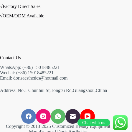
√Factory Direct Sales
√OEM/ODM Available
Contact Us
WhatsApp: (+86) 15018485221
Wechat: (+86) 15018485221
Email: dorisaesthetics@hotmail.com
Address: No.1 Chunhui St,Tongtai Rd,Guangzhou,China
Chat with us
Copyright © 2013-2025 Customized Beauty Equipment
Manufacturer | Doris Aesthetics