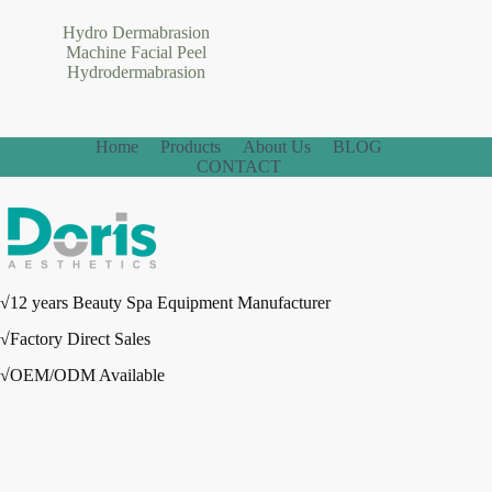
Hydro Dermabrasion
Machine Facial Peel
Hydrodermabrasion
Home
Products
About Us
BLOG
CONTACT
√12 years Beauty Spa Equipment Manufacturer
√Factory Direct Sales
√OEM/ODM Available