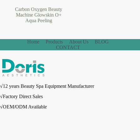
Carbon Oxygen Beauty
Machine Glowskin O+
Aqua Peeling
Home
Products
About Us
BLOG
CONTACT
√12 years Beauty Spa Equipment Manufacturer
√Factory Direct Sales
√OEM/ODM Available