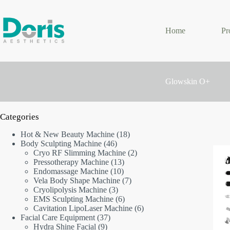
Skip
to
content
Home
Pr
Glowskin O+
Categories
18
Hot & New Beauty Machine
18
46
products
Body Sculpting Machine
46
products
2
Cryo RF Slimming Machine
2
13
products
Pressotherapy Machine
13
10
products
Endomassage Machine
10
products
7
Vela Body Shape Machine
7
3
products
Cryolipolysis Machine
3
products
6
EMS Sculpting Machine
6
products
6
Cavitation LipoLaser Machine
6
37
products
Facial Care Equipment
37
9
products
Hydra Shine Facial
9