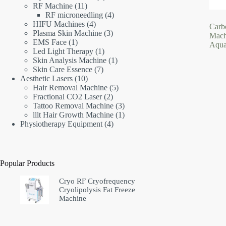
11
products
RF Machine
11
products
4
RF microneedling
4
4
products
HIFU Machines
4
Carb
products
3
Plasma Skin Machine
3
Mach
1
products
EMS Face
1
Aqua
product
1
Led Light Therapy
1
product
1
Skin Analysis Machine
1
7
product
Skin Care Essence
7
10
products
Aesthetic Lasers
10
products
5
Hair Removal Machine
5
2
products
Fractional CO2 Laser
2
products
3
Tattoo Removal Machine
3
products
1
lllt Hair Growth Machine
1
4
product
Physiotherapy Equipment
4
products
Popular Products
Cryo RF Cryofrequency
Cryolipolysis Fat Freeze
Machine