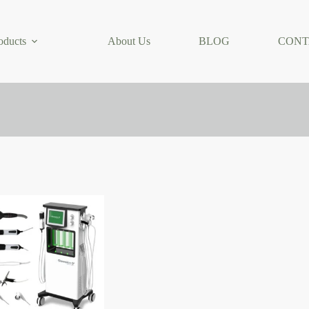
oducts
About Us
BLOG
CONT