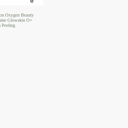
on Oxygen Beauty
ine Glowskin O+
 Peeling