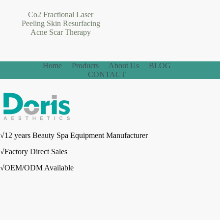
Co2 Fractional Laser
Peeling Skin Resurfacing
Acne Scar Therapy
Home
Products
About Us
BLOG
CONTACT
√12 years Beauty Spa Equipment Manufacturer
√Factory Direct Sales
√OEM/ODM Available