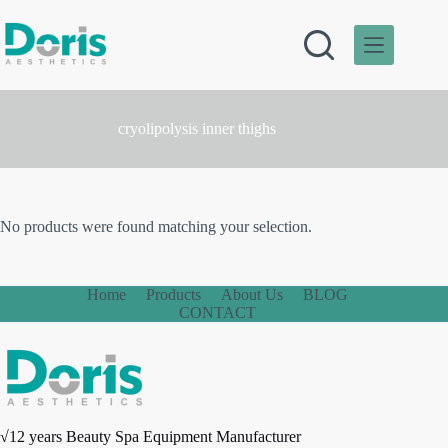
Skip
to
content
cryolipolysis inner thighs
No products were found matching your selection.
Home
Products
About Us
BLOG
CONTACT
√12 years Beauty Spa Equipment Manufacturer