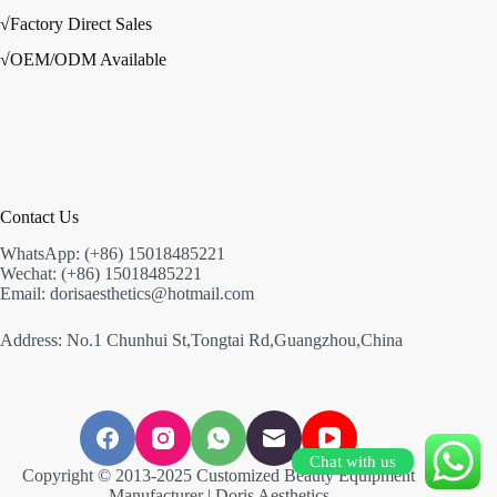
√Factory Direct Sales
√OEM/ODM Available
Contact Us
WhatsApp: (+86) 15018485221
Wechat: (+86) 15018485221
Email: dorisaesthetics@hotmail.com
Address: No.1 Chunhui St,Tongtai Rd,Guangzhou,China
Chat with us
Copyright © 2013-2025 Customized Beauty Equipment
Manufacturer | Doris Aesthetics