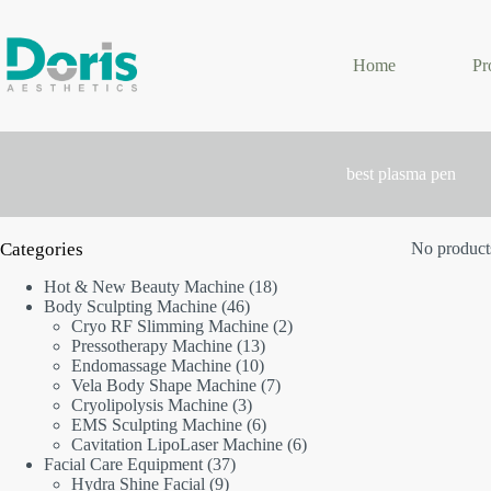
Skip
to
content
Home
Pr
best plasma pen
Categories
No products
18
Hot & New Beauty Machine
18
46
products
Body Sculpting Machine
46
products
2
Cryo RF Slimming Machine
2
13
products
Pressotherapy Machine
13
10
products
Endomassage Machine
10
products
7
Vela Body Shape Machine
7
3
products
Cryolipolysis Machine
3
products
6
EMS Sculpting Machine
6
products
6
Cavitation LipoLaser Machine
6
37
products
Facial Care Equipment
37
9
products
Hydra Shine Facial
9