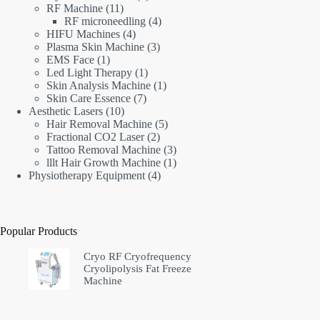
11
products
RF Machine
11
products
4
RF microneedling
4
4
products
HIFU Machines
4
products
3
Plasma Skin Machine
3
1
products
EMS Face
1
product
1
Led Light Therapy
1
product
1
Skin Analysis Machine
1
7
product
Skin Care Essence
7
10
products
Aesthetic Lasers
10
products
5
Hair Removal Machine
5
2
products
Fractional CO2 Laser
2
products
3
Tattoo Removal Machine
3
products
1
lllt Hair Growth Machine
1
4
product
Physiotherapy Equipment
4
products
Popular Products
Cryo RF Cryofrequency
Cryolipolysis Fat Freeze
Machine