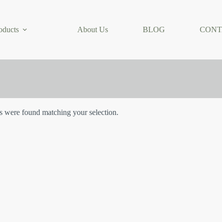
oducts
About Us
BLOG
CONT
 were found matching your selection.