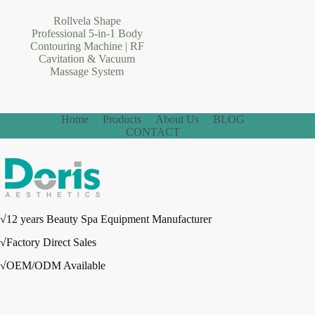
Rollvela Shape
Professional 5-in-1 Body
Contouring Machine | RF
Cavitation & Vacuum
Massage System
Home
Products
About Us
BLOG
CONTACT
√12 years Beauty Spa Equipment Manufacturer
√Factory Direct Sales
√OEM/ODM Available