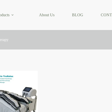
oducts
About Us
BLOG
CONT
herapy