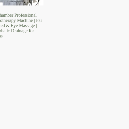
hamber Professional
sotherapy Machine | Far
ared & Eye Massage |
hatic Drainage for
ns