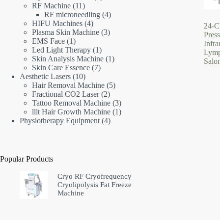
11
products
RF Machine
11
products
4
RF microneedling
4
4
products
HIFU Machines
4
24-C
products
3
Plasma Skin Machine
3
Pres
1
products
EMS Face
1
Infr
product
1
Led Light Therapy
1
Lymp
product
1
Skin Analysis Machine
1
Salo
7
product
Skin Care Essence
7
10
products
Aesthetic Lasers
10
products
5
Hair Removal Machine
5
2
products
Fractional CO2 Laser
2
products
3
Tattoo Removal Machine
3
products
1
lllt Hair Growth Machine
1
4
product
Physiotherapy Equipment
4
products
Popular Products
Cryo RF Cryofrequency
Cryolipolysis Fat Freeze
Machine