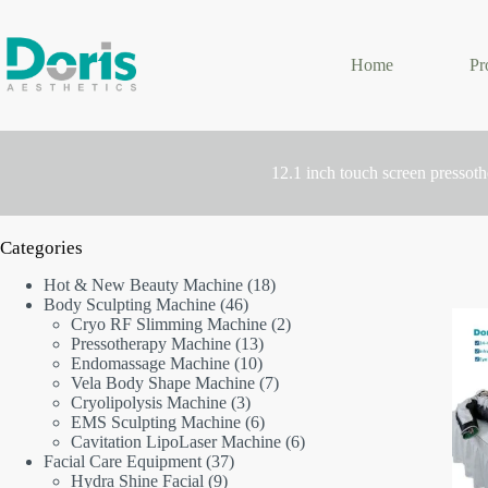
Skip
to
content
Home
Pr
12.1 inch touch screen pressot
Categories
18
Hot & New Beauty Machine
18
46
products
Body Sculpting Machine
46
products
2
Cryo RF Slimming Machine
2
13
products
Pressotherapy Machine
13
10
products
Endomassage Machine
10
products
7
Vela Body Shape Machine
7
3
products
Cryolipolysis Machine
3
products
6
EMS Sculpting Machine
6
products
6
Cavitation LipoLaser Machine
6
37
products
Facial Care Equipment
37
9
products
Hydra Shine Facial
9